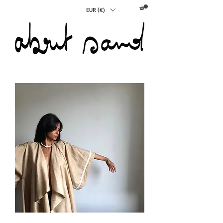
EUR (€)